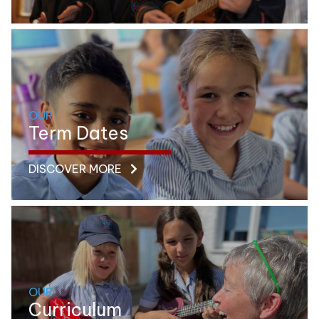
OUR
Term Dates
DISCOVER MORE
OUR
Curriculum