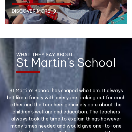
DISCOVER MORE
WHAT THEY SAY ABOUT
St Martin's School
We consider our decision to send our child to St
St Martin’s School has shaped who I am. It always
The St Martin’s children were
Amazing School!
felt like a family with everyone looking out for each
Martin’s to be one of the best decisions we
beautifully behaved and
We are like one big family, teachers
other and the teachers genuinely care about the
have ever made and would not hesitate to
children’s welfare and education. The teachers
are so good with the children, you feel
engaged.
recommend St Martin’s to any parent looking for
always took the time to explain things however
a traditional school with the highest standards.
like a person not just a number.
many times needed and would give one-to-one
They gave a great impression of the