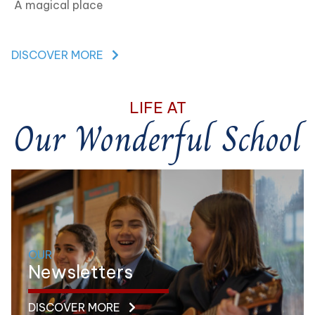
A magical place
DISCOVER MORE
LIFE AT
Our Wonderful School
OUR
Newsletters
DISCOVER MORE