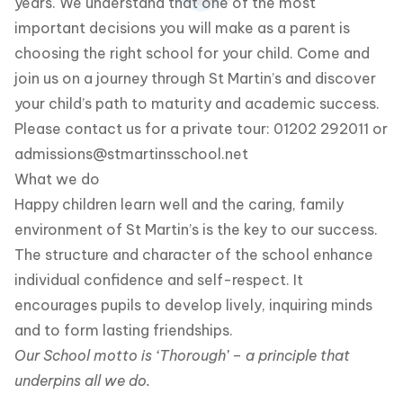
years. We understand that one of the most
important decisions you will make as a parent is
choosing the right school for your child. Come and
join us on a journey through St Martin’s and discover
your child’s path to maturity and academic success.
Please contact us for a private tour: 01202 292011 or
admissions@stmartinsschool.net
What we do
Happy children learn well and the caring, family
environment of St Martin’s is the key to our success.
The structure and character of the school enhance
individual confidence and self-respect. It
encourages pupils to develop lively, inquiring minds
and to form lasting friendships.
Our School motto is ‘Thorough’ – a principle that
underpins all we do.