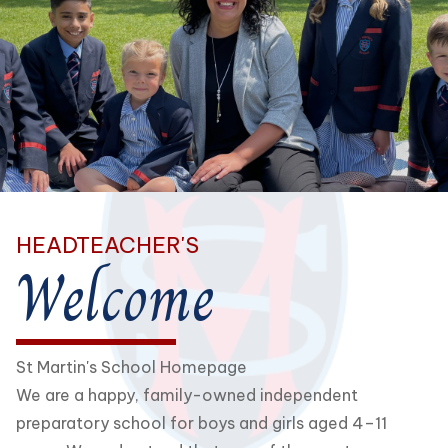
HEADTEACHER'S
Welcome
St Martin's School Homepage
We are a happy, family-owned independent
preparatory school for boys and girls aged 4–11