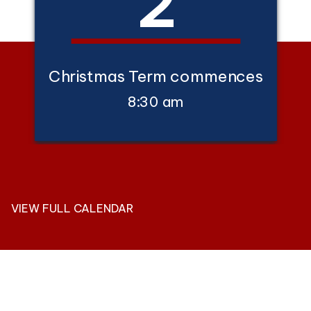
2
Christmas Term commences
8:30 am
VIEW FULL CALENDAR