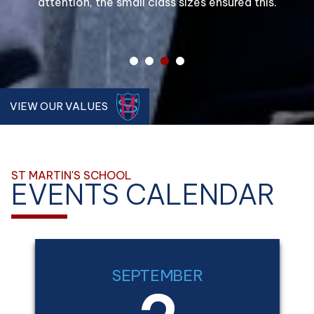
attention, the small class sizes ensured this.
school.
1
2
3
4
VIEW OUR VALUES
ST MARTIN'S SCHOOL
EVENTS CALENDAR
SEPTEMBER