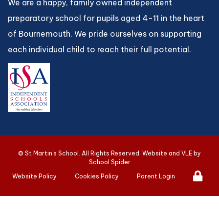
We are a happy, family owned independent
preparatory school for pupils aged 4-11 in the heart
of Bournemouth. We pride ourselves on supporting
each individual child to reach their full potential.
©
St Martin's School
. All Rights Reserved. Website and VLE by
School Spider
Website Policy
Cookies Policy
Parent Login