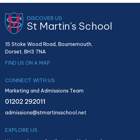
DISCOVER US
St Martin's School
15 Stoke Wood Road, Bournemouth,
Dorset,
BH3 7NA
FIND US ON A MAP
CONNECT WITH US
Marketing and Admissions Team
01202 292011
admissions@stmartinsschool.net
EXPLORE US