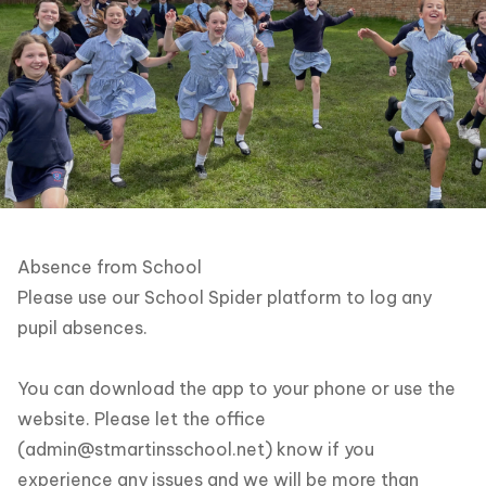
Absence from School
Please use our School Spider platform to log any
pupil absences.
You can download the app to your phone or use the
website. Please let the office
(
admin@stmartinsschool.net
) know if you
experience any issues and we will be more than