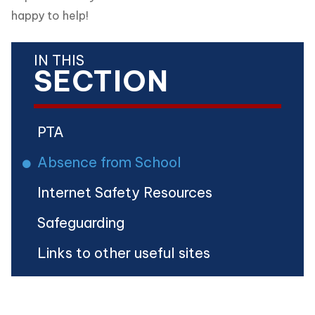
happy to help!
IN THIS
SECTION
PTA
Absence from School
Internet Safety Resources
Safeguarding
Links to other useful sites